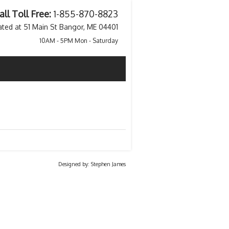
all Toll Free:
1-855-870-8823
ated at 51 Main St Bangor, ME 04401
10AM - 5PM Mon - Saturday
Designed by: Stephen James