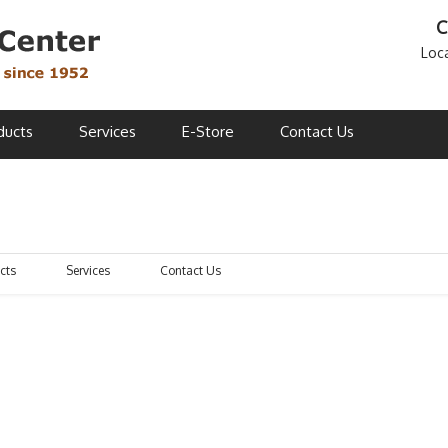
C
Loc
ducts
Services
E-Store
Contact Us
cts
Services
Contact Us