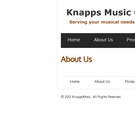
Home
About Us
Pro
About Us
Home
About Us
Produ
© 2012 KnappsMusic. All Rights Reserved.